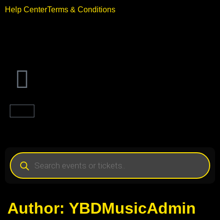
Help Center
Terms & Conditions
Author:
YBDMusicAdmin