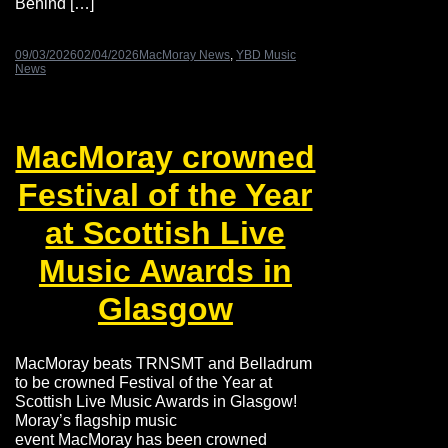
Behind […]
09/03/2026
02/04/2026
MacMoray News
,
YBD Music
News
MacMoray crowned
Festival of the Year
at Scottish Live
Music Awards in
Glasgow
MacMoray beats TRNSMT and Belladrum
to be crowned Festival of the Year at
Scottish Live Music Awards in Glasgow!
Moray’s flagship music
event MacMoray has been crowned