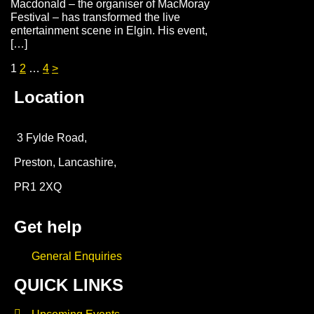
Macdonald – the organiser of MacMoray
Festival – has transformed the live
entertainment scene in Elgin. His event,
[…]
1
2
…
4
>
Location
3 Fylde Road,
Preston, Lancashire,
PR1 2XQ
Get help
General Enquiries
QUICK LINKS