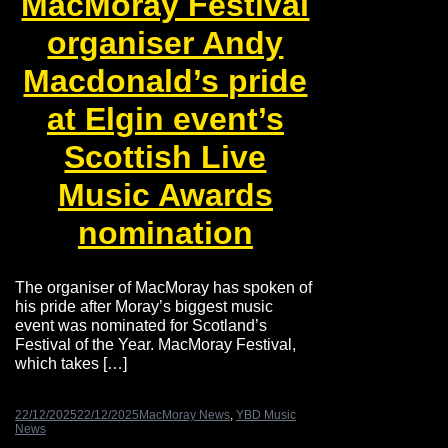
MacMoray Festival
organiser Andy
Macdonald’s pride
at Elgin event’s
Scottish Live
Music Awards
nomination
The organiser of MacMoray has spoken of
his pride after Moray’s biggest music
event was nominated for Scotland’s
Festival of the Year. MacMoray Festival,
which takes […]
22/12/2025
22/12/2025
MacMoray News
,
YBD Music
News