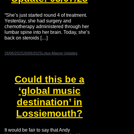
“She’s just started round 4 of treatment.
Yesterday, she had surgery and
chemotherapy administered through her
lumbar spine into her brain. Today, she’s
back on steroids […]
26/06/2025
26/06/2025
Lotus-Maeve Updates
Could this be a
‘global music
destination’ in
Lossiemouth?
It would be fair to say that Andy