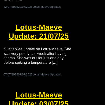
22/07/2025
22/07/2025
Lotus-Maeve Updates
Lotus-Maeve
Update: 21/07/25
“Just a wee update on Lotus-Maeve. She
was very poorly last week after having
chemo. She was out for just one day
before spiking a temperature […]
07/07/2025
07/07/2025
Lotus-Maeve Updates
Lotus-Maeve
Update: 03/07/25