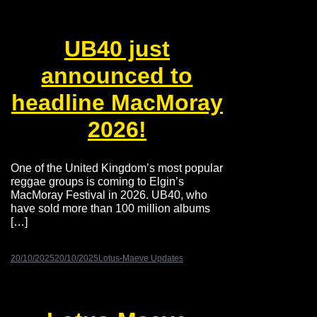
UB40 just
announced to
headline MacMoray
2026!
One of the United Kingdom’s most popular
reggae groups is coming to Elgin’s
MacMoray Festival in 2026. UB40, who
have sold more than 100 million albums
[…]
20/10/2025
20/10/2025
Lotus-Maeve Updates