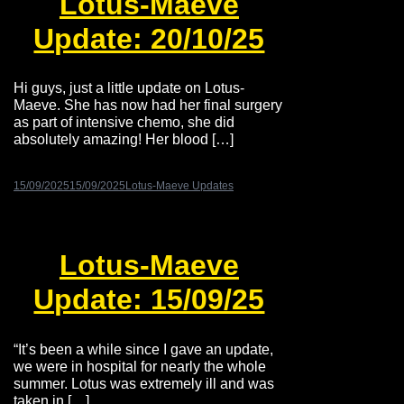
Lotus-Maeve
Update: 20/10/25
Hi guys, just a little update on Lotus-
Maeve. She has now had her final surgery
as part of intensive chemo, she did
absolutely amazing! Her blood […]
15/09/2025
15/09/2025
Lotus-Maeve Updates
Lotus-Maeve
Update: 15/09/25
“It’s been a while since I gave an update,
we were in hospital for nearly the whole
summer. Lotus was extremely ill and was
taken in […]