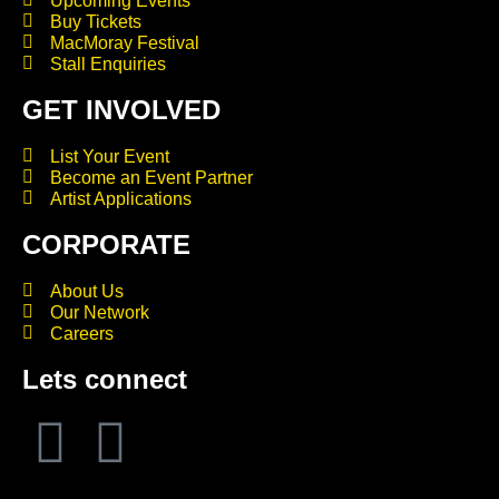
Upcoming Events
Buy Tickets
MacMoray Festival
Stall Enquiries
GET INVOLVED
List Your Event
Become an Event Partner
Artist Applications
CORPORATE
About Us
Our Network
Careers
Lets connect