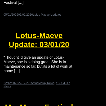
Festival […]
05/01/2026
05/01/2026
Lotus-Maeve Updates
Lotus-Maeve
Update: 03/01/20
“Thought id give an update of Lotus-
Maeve, she is s doing great! She is in
maintenance so far, but its a lot of work at
home […]
22/12/2025
22/12/2025
MacMoray News
,
YBD Music
News