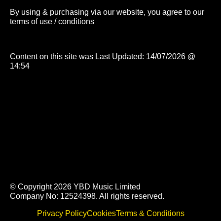
By using & purchasing via our website, you agree to our
terms of use / conditions
Content on this site was Last Updated: 14/07/2026 @
14:54
© Copyright 2026 YBD Music Limited
Company No: 12524398. All rights reserved.
Privacy Policy
Cookies
Terms & Conditions