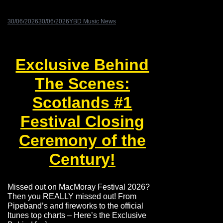
30/06/2026
30/06/2026
YBD Music News
Exclusive Behind
The Scenes:
Scotlands #1
Festival Closing
Ceremony of the
Century!
Missed out on MacMoray Festival 2026?
Then you REALLY missed out! From
Pipeband’s and fireworks to the official
Itunes top charts – Here’s the Exclusive