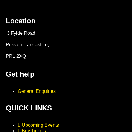
Location
3 Fylde Road,
Preston, Lancashire,
PR1 2XQ
Get help
General Enquiries
QUICK LINKS
Upcoming Events
Buy Tickets