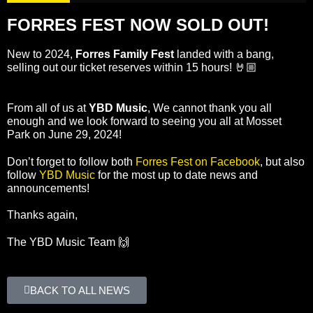
FORRES FEST NOW SOLD OUT!
New to 2024,
Forres Family Fest
landed with a bang,
selling out our ticket reserves within 15 hours! 🤘🏼
From all of us at
YBD Music
, We cannot thank you all
enough and we look forward to seeing you all at Mosset
Park on June 29, 2024!
Don’t forget to follow both
Forres Fest on Facebook
, but also
follow
YBD Music
for the most up to date news and
announcements!
Thanks again,
The YBD Music Team 🙌
BACK TO ALL NEWS