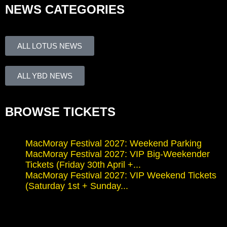
NEWS CATEGORIES
ALL LOTUS NEWS
ALL YBD NEWS
BROWSE TICKETS
MacMoray Festival 2027: Weekend Parking
MacMoray Festival 2027: VIP Big-Weekender
Tickets (Friday 30th April +...
MacMoray Festival 2027: VIP Weekend Tickets
(Saturday 1st + Sunday...