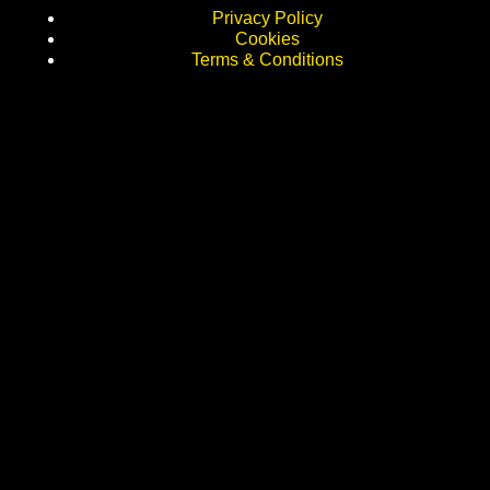
Privacy Policy
Cookies
Terms & Conditions