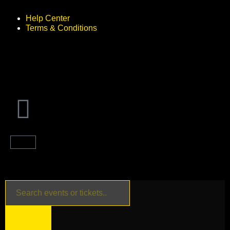
Help Center
Terms & Conditions