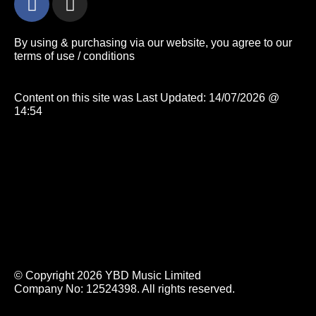
By using & purchasing via our website, you agree to our
terms of use / conditions
Content on this site was Last Updated: 14/07/2026 @
14:54
© Copyright 2026 YBD Music Limited
Company No: 12524398. All rights reserved.