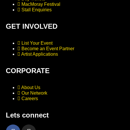
MacMoray Festival
Stall Enquiries
GET INVOLVED
List Your Event
Become an Event Partner
Artist Applications
CORPORATE
About Us
Our Network
Careers
Lets connect