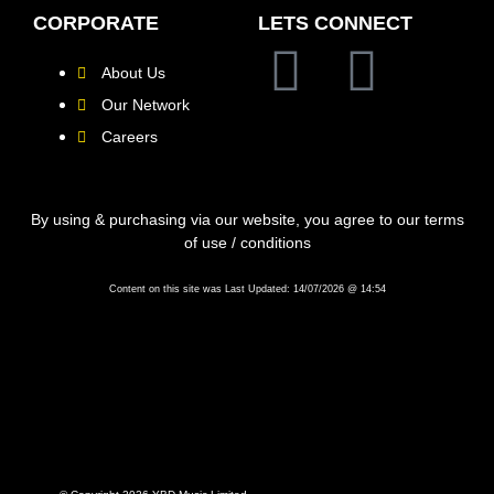
CORPORATE
LETS CONNECT
About Us
Our Network
Careers
By using & purchasing via our website, you agree to our terms
of use / conditions
Content on this site was Last Updated: 14/07/2026 @ 14:54