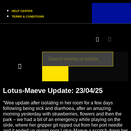
HELP CENTER
TERMS & CONDITIONS
UPCOMING EVENTS
BUY TICKETS
MERCH SHOP
Lotus-Maeve Update: 23/04/25
“Wee update after isolating in her room for a few days
following being sick and diarrhoea, after an amazing
morning yesterday with strawberries, flowers and then the
park – we had a bit of an emergency while playing on the
slide, where her gripper git ripped out from her port needle
and it ended up giving poor Lotus-Maeve a scratch down her