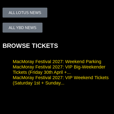
ALL LOTUS NEWS
ALL YBD NEWS
BROWSE TICKETS
MacMoray Festival 2027: Weekend Parking
MacMoray Festival 2027: VIP Big-Weekender
Tickets (Friday 30th April +...
MacMoray Festival 2027: VIP Weekend Tickets
(Saturday 1st + Sunday...