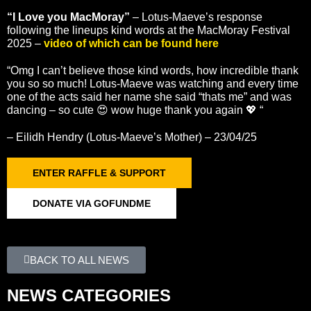
“I Love you MacMoray”
– Lotus-Maeve’s response
following the lineups kind words at the MacMoray Festival
2025 –
video of which can be found here
“Omg I can’t believe those kind words, how incredible thank
you so so much! Lotus-Maeve was watching and every time
one of the acts said her name she said “thats me” and was
dancing – so cute 😍 wow huge thank you again 💖 “
– Eilidh Hendry (Lotus-Maeve’s Mother) – 23/04/25
ENTER RAFFLE & SUPPORT
DONATE VIA GOFUNDME
BACK TO ALL NEWS
NEWS CATEGORIES