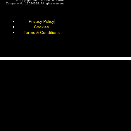
© Copyright 2026 YBD Music Limited
Company No: 12524398. All rights reserved.
Privacy Policy
Cookies
Terms & Conditions