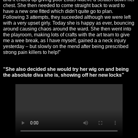
chest. She then needed to come straight back to ward to
have a new one fitted which didn’t quite go to plan.
Following 3 attempts, they suceeded although we were left
with a very upset girly. Today she is happy as ever, bouncing
around causing chaos around the ward. She then went into
the playroom, making lots of crafts with the art team to give
me a wee break, as I have myself, gained a a neck injury
yesterday – but slowly on the mend after being prescribed
strong pain killers to help!”
“She also decided she would try her wig on and being
the absolute diva she is, showing off her new locks”