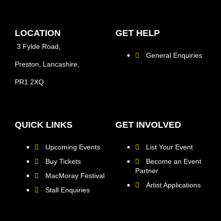
LOCATION
GET HELP
3 Fylde Road,
General Enquiries
Preston, Lancashire,
PR1 2XQ
QUICK LINKS
GET INVOLVED
Upcoming Events
List Your Event
Buy Tickets
Become an Event
Partner
MacMoray Festival
Artist Applications
Stall Enquiries