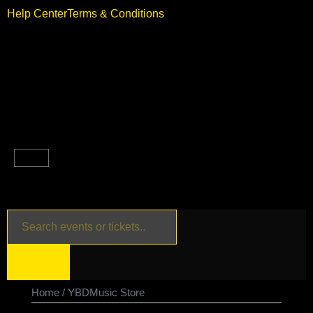
Help Center
Terms & Conditions
Home
/ YBDMusic Store