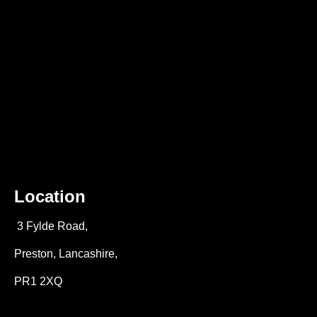
Location
3 Fylde Road,
Preston, Lancashire,
PR1 2XQ