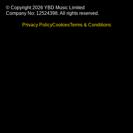
© Copyright 2026 YBD Music Limited
Company No: 12524398. All rights reserved.
Privacy Policy
Cookies
Terms & Conditions