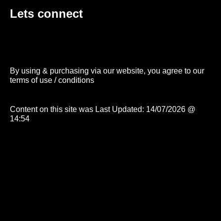
Lets connect
By using & purchasing via our website, you agree to our
terms of use / conditions
Content on this site was Last Updated: 14/07/2026 @
14:54