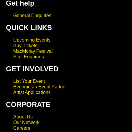
Get help
General Enquiries
QUICK LINKS
Upcoming Events
Buy Tickets
MacMoray Festival
Stall Enquiries
GET INVOLVED
List Your Event
Become an Event Partner
Artist Applications
CORPORATE
About Us
Our Network
Careers