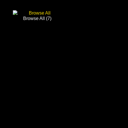
Browse All
(7)