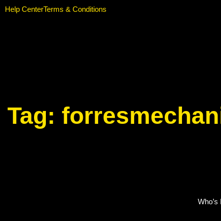
Help Center
Terms & Conditions
Tag:
forresmechan
Who’s E