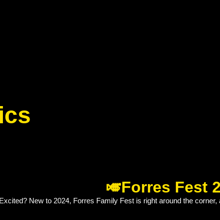
ics
🎺Forres Fest 
xcited? New to 2024, Forres Family Fest is right around the corner, 