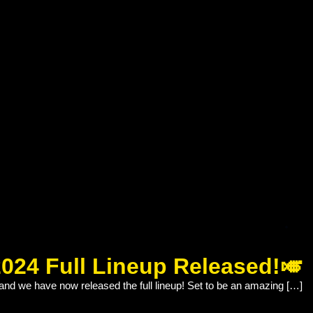
2024 Full Lineup Released!🎺
and we have now released the full lineup! Set to be an amazing […]